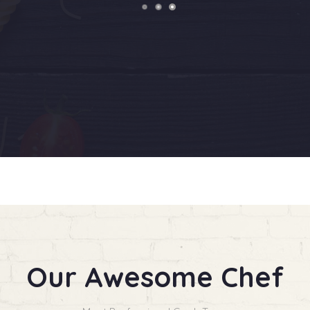
Our Awesome Chef