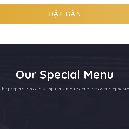
Our Special Menu
 the preparation of a sumptuous meal cannot be over emphasiz