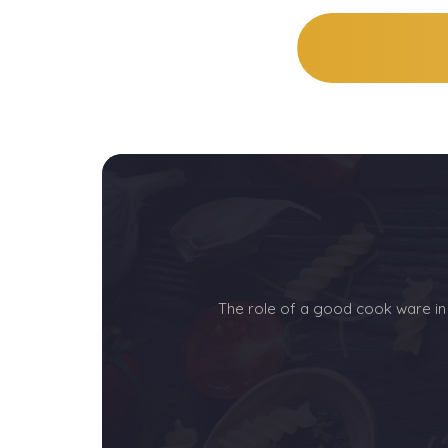
The role of a good cook ware in