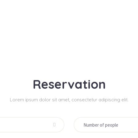
Reservation
Lorem ipsum dolor sit amet, consectetur adipiscing elit.