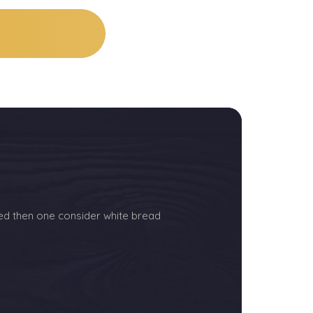
ed then one consider white bread