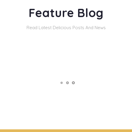
Feature Blog
Read Latest Delicious Posts And News