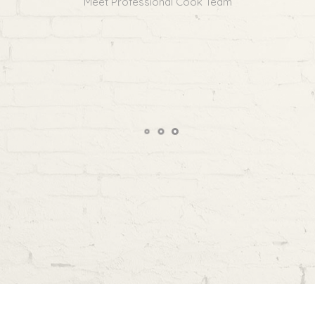
Meet Professional Cook Team