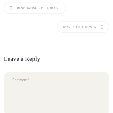
BEST DATING SITES FOR OVE
HOW TO FIX THE “SCA
Leave a Reply