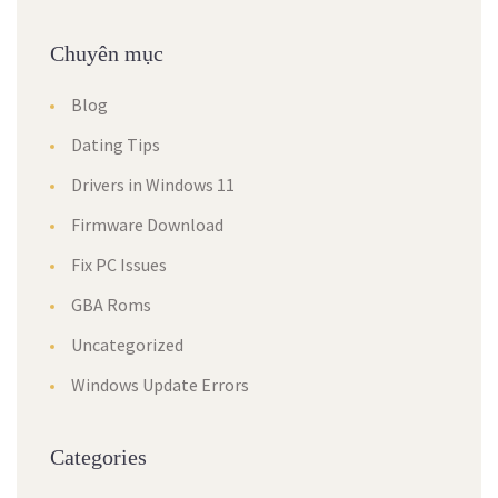
Chuyên mục
Blog
Dating Tips
Drivers in Windows 11
Firmware Download
Fix PC Issues
GBA Roms
Uncategorized
Windows Update Errors
Categories