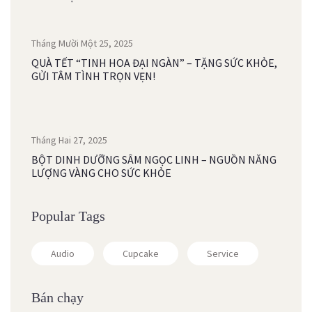
Tháng Mười Một 25, 2025
QUÀ TẾT “TINH HOA ĐẠI NGÀN” – TẶNG SỨC KHỎE,
GỬI TÂM TÌNH TRỌN VẸN!
Tháng Hai 27, 2025
BỘT DINH DƯỠNG SÂM NGỌC LINH – NGUỒN NĂNG
LƯỢNG VÀNG CHO SỨC KHỎE
Popular Tags
Audio
Cupcake
Service
Bán chạy