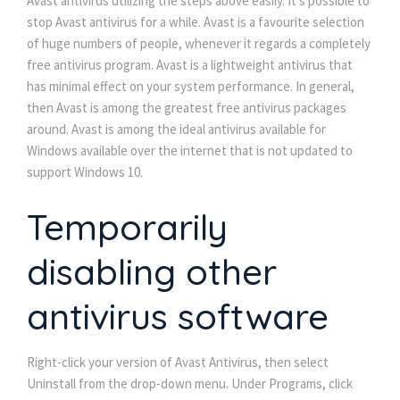
Avast antivirus utilizing the steps above easily. It’s possible to
stop Avast antivirus for a while. Avast is a favourite selection
of huge numbers of people, whenever it regards a completely
free antivirus program. Avast is a lightweight antivirus that
has minimal effect on your system performance. In general,
then Avast is among the greatest free antivirus packages
around. Avast is among the ideal antivirus available for
Windows available over the internet that is not updated to
support Windows 10.
Temporarily
disabling other
antivirus software
Right-click your version of Avast Antivirus, then select
Uninstall from the drop-down menu. Under Programs, click