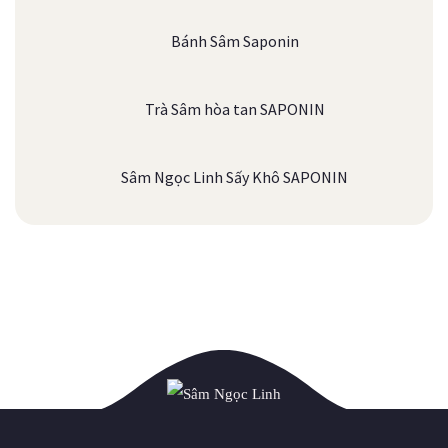
Bánh Sâm Saponin
Trà Sâm hòa tan SAPONIN
Sâm Ngọc Linh Sấy Khô SAPONIN