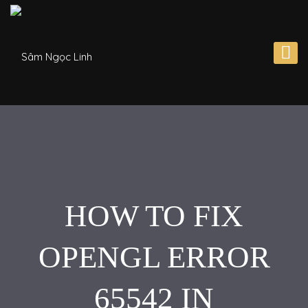
HOW TO FIX
OPENGL ERROR
65542 IN