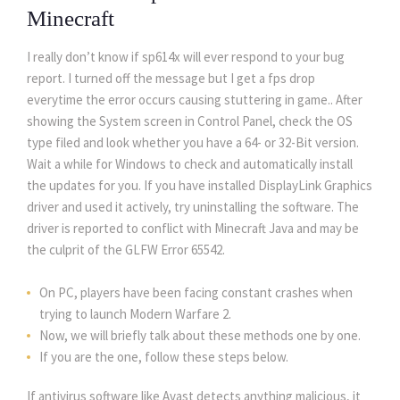
Minecraft
I really don’t know if sp614x will ever respond to your bug
report. I turned off the message but I get a fps drop
everytime the error occurs causing stuttering in game.. After
showing the System screen in Control Panel, check the OS
type filed and look whether you have a 64- or 32-Bit version.
Wait a while for Windows to check and automatically install
the updates for you. If you have installed DisplayLink Graphics
driver and used it actively, try uninstalling the software. The
driver is reported to conflict with Minecraft Java and may be
the culprit of the GLFW Error 65542.
On PC, players have been facing constant crashes when
trying to launch Modern Warfare 2.
Now, we will briefly talk about these methods one by one.
If you are the one, follow these steps below.
If antivirus software like Avast detects anything malicious, it