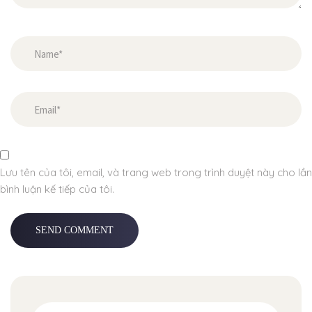
Lưu tên của tôi, email, và trang web trong trình duyệt này cho lần
bình luận kế tiếp của tôi.