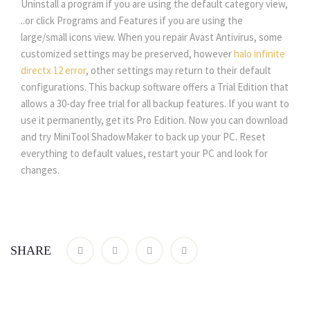
Uninstall a program if you are using the default category view,
..or click Programs and Features if you are using the
large/small icons view. When you repair Avast Antivirus, some
customized settings may be preserved, however
halo infinite
directx 12 error
, other settings may return to their default
configurations. This backup software offers a Trial Edition that
allows a 30-day free trial for all backup features. If you want to
use it permanently, get its Pro Edition. Now you can download
and try MiniTool ShadowMaker to back up your PC. Reset
everything to default values, restart your PC and look for
changes.
SHARE