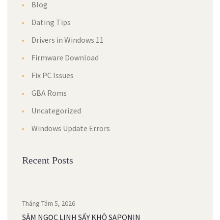
Blog
Dating Tips
Drivers in Windows 11
Firmware Download
Fix PC Issues
GBA Roms
Uncategorized
Windows Update Errors
Recent Posts
Tháng Tám 5, 2026
SÂM NGỌC LINH SẤY KHÔ SAPONIN