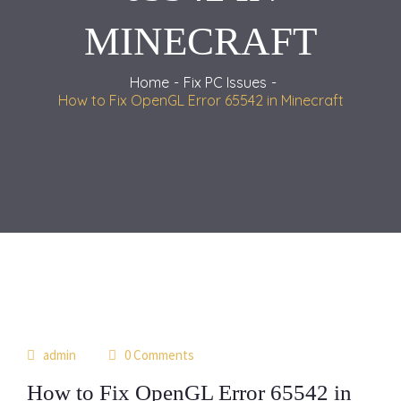
MINECRAFT
Home
Fix PC Issues
How to Fix OpenGL Error 65542 in Minecraft
03
admin
0 Comments
th11
How to Fix OpenGL Error 65542 in