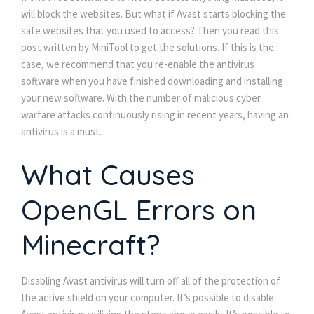
will block the websites. But what if Avast starts blocking the
safe websites that you used to access? Then you read this
post written by MiniTool to get the solutions. If this is the
case, we recommend that you re-enable the antivirus
software when you have finished downloading and installing
your new software. With the number of malicious cyber
warfare attacks continuously rising in recent years, having an
antivirus is a must.
What Causes
OpenGL Errors on
Minecraft?
Disabling Avast antivirus will turn off all of the protection of
the active shield on your computer. It’s possible to disable