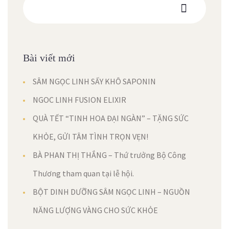
Bài viết mới
SÂM NGỌC LINH SẤY KHÔ SAPONIN
NGOC LINH FUSION ELIXIR
QUÀ TẾT “TINH HOA ĐẠI NGÀN” – TẶNG SỨC
KHỎE, GỬI TÂM TÌNH TRỌN VẸN!
BÀ PHAN THỊ THẮNG – Thứ trưởng Bộ Công
Thương tham quan tại lễ hội.
BỘT DINH DƯỠNG SÂM NGỌC LINH – NGUỒN
NĂNG LƯỢNG VÀNG CHO SỨC KHỎE