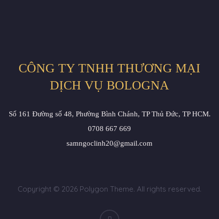
CÔNG TY TNHH THƯƠNG MẠI
DỊCH VỤ BOLOGNA
Số 161 Đường số 48, Phường Bình Chánh, TP Thủ Đức, TP HCM.
0708 667 669
samngoclinh20@gmail.com
Copyright © 2026 Polygon Theme. All rights reserved.